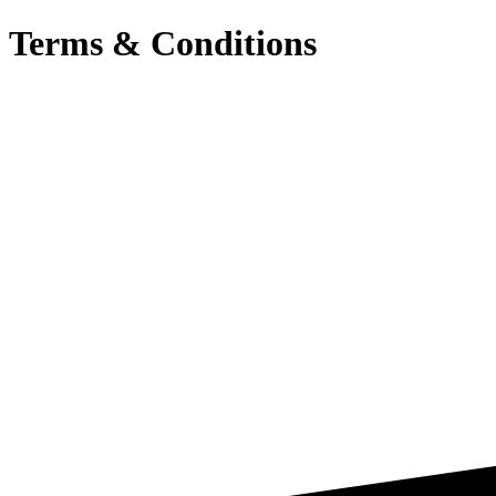
Terms & Conditions