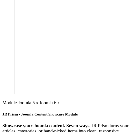
Module
Joomla 5.x
Joomla 6.x
JR Prism - Joomla Content Showcase Module
Showcase your Joomla content. Seven ways.
JR Prism turns your
articles, categories, or hand-picked items into clean, responsive