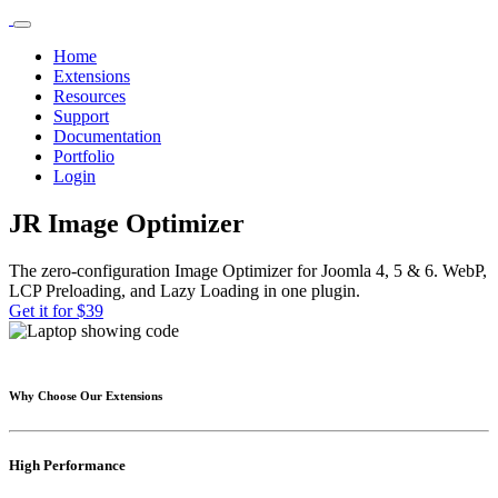
Home
Extensions
Resources
Support
Documentation
Portfolio
Login
JR Image Optimizer
The zero-configuration Image Optimizer for Joomla 4, 5 & 6. WebP,
LCP Preloading, and Lazy Loading in one plugin.
Get it for $39
Why Choose Our Extensions
High Performance