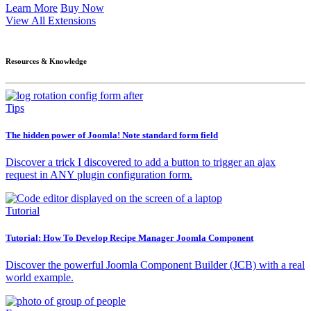
Learn More
Buy Now
View All Extensions
Resources & Knowledge
Tips
The hidden power of Joomla! Note standard form field
Discover a trick I discovered to add a button to trigger an ajax
request in ANY plugin configuration form.
Tutorial
Tutorial: How To Develop Recipe Manager Joomla Component
Discover the powerful Joomla Component Builder (JCB) with a real
world example.