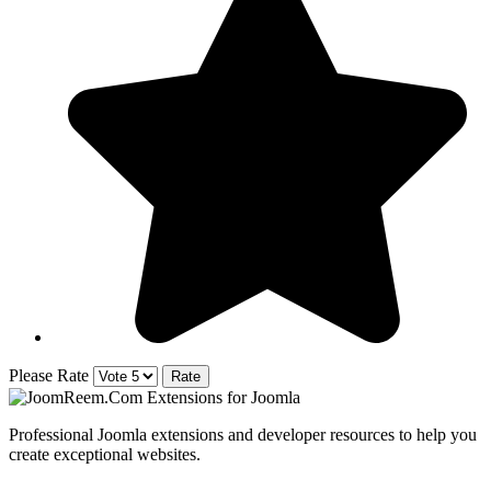
Please Rate
Professional Joomla extensions and developer resources to help you
create exceptional websites.