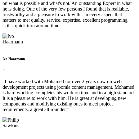
on what is possible and what's not. An outstanding Expert in what
he is doing. One of the very few persons I found that is realiable,
trustworthy and a pleasure to work with - in every aspect that
matters to me: quality, service, expertise, excellent programming
skills, quick turn around time."
Ivo Haarmann
“
"I have worked with Mohamed for over 2 years now on web
development projects using joomla content management. Mohamed
is hard working, completes his work on time and to a high standard.
It is a pleasure to work with him. He is great at developing new
components and modifying existing ones to meet project
requirements, a great all-rounder."