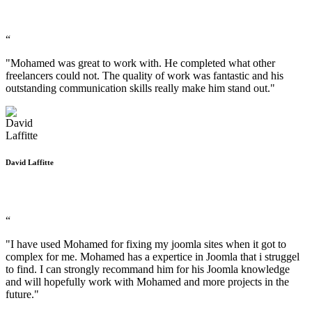
“
"Mohamed was great to work with. He completed what other
freelancers could not. The quality of work was fantastic and his
outstanding communication skills really make him stand out."
David Laffitte
“
"I have used Mohamed for fixing my joomla sites when it got to
complex for me. Mohamed has a expertice in Joomla that i struggel
to find. I can strongly recommand him for his Joomla knowledge
and will hopefully work with Mohamed and more projects in the
future."