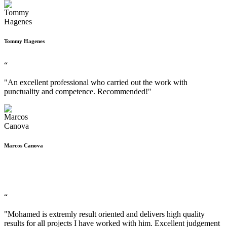
Tommy Hagenes
“
"An excellent professional who carried out the work with
punctuality and competence. Recommended!"
Marcos Canova
“
"Mohamed is extremly result oriented and delivers high quality
results for all projects I have worked with him. Excellent judgement