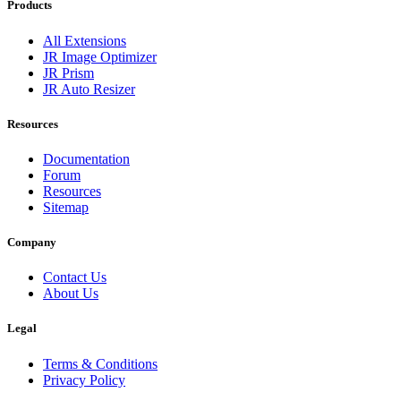
Products
All Extensions
JR Image Optimizer
JR Prism
JR Auto Resizer
Resources
Documentation
Forum
Resources
Sitemap
Company
Contact Us
About Us
Legal
Terms & Conditions
Privacy Policy