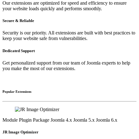
Our extensions are optimized for speed and efficiency to ensure
your website loads quickly and performs smoothly.
Secure & Reliable
Security is our priority. All extensions are built with best practices to
keep your website safe from vulnerabilities.
Dedicated Support
Get personalized support from our team of Joomla experts to help
you make the most of our extensions.
Popular Extensions
Module
Plugin
Package
Joomla 4.x
Joomla 5.x
Joomla 6.x
JR Image Optimizer