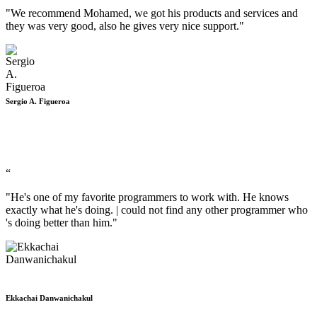
"We recommend Mohamed, we got his products and services and
they was very good, also he gives very nice support."
Sergio A. Figueroa
“
"He's one of my favorite programmers to work with. He knows
exactly what he's doing. | could not find any other programmer who
's doing better than him."
Ekkachai Danwanichakul