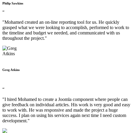
Philip Sawkins
“
"Mohamed created an on-line reporting tool for us. He quickly
grasped what we were looking to accomplish, performed to work to
the timeline and budget we needed, and communicated with us
throughout the project."
Greg Atkins
“
"I hired Mohamed to create a Joomla component where people can
give feedback on individual articles. His work is very good and easy
to work with. He was responsive and made the project a huge
success. I plan on using his services again next time I need custom
development."