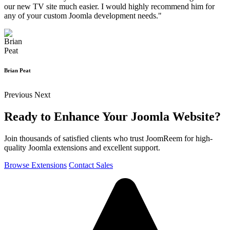
our new TV site much easier. I would highly recommend him for
any of your custom Joomla development needs."
Brian Peat
Previous
Next
Ready to Enhance Your Joomla Website?
Join thousands of satisfied clients who trust JoomReem for high-
quality Joomla extensions and excellent support.
Browse Extensions
Contact Sales