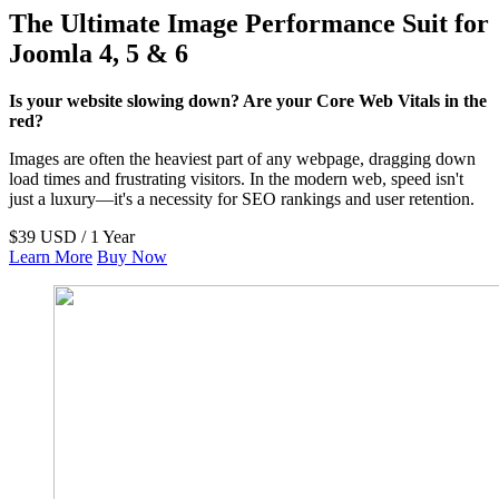
The Ultimate Image Performance Suit for
Joomla 4, 5 & 6
Is your website slowing down? Are your Core Web Vitals in the
red?
Images are often the heaviest part of any webpage, dragging down
load times and frustrating visitors. In the modern web, speed isn't
just a luxury—it's a necessity for SEO rankings and user retention.
$39 USD / 1 Year
Learn More
Buy Now