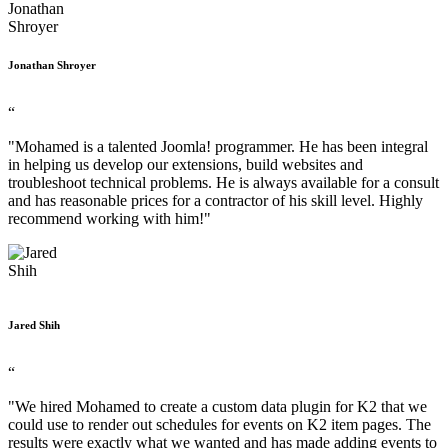
Jonathan Shroyer
“
"Mohamed is a talented Joomla! programmer. He has been integral
in helping us develop our extensions, build websites and
troubleshoot technical problems. He is always available for a consult
and has reasonable prices for a contractor of his skill level. Highly
recommend working with him!"
Jared Shih
“
"We hired Mohamed to create a custom data plugin for K2 that we
could use to render out schedules for events on K2 item pages. The
results were exactly what we wanted and has made adding events to