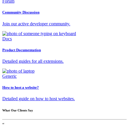
Forum
Community Discussion
Join our active developer community.
Docs
Product Documentation
Detailed guides for all extensions.
Generic
How to host a website?
Detailed guide on how to host websites.
What Our Clients Say
“