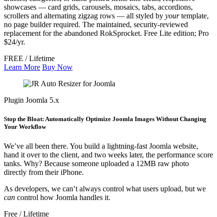
showcases — card grids, carousels, mosaics, tabs, accordions,
scrollers and alternating zigzag rows — all styled by
your
template,
no page builder required. The maintained, security-reviewed
replacement for the abandoned RokSprocket. Free Lite edition; Pro
$24/yr.
FREE / Lifetime
Learn More
Buy Now
Plugin
Joomla 5.x
Stop the Bloat: Automatically Optimize Joomla Images Without Changing
Your Workflow
We’ve all been there. You build a lightning-fast Joomla website,
hand it over to the client, and two weeks later, the performance score
tanks. Why? Because someone uploaded a 12MB raw photo
directly from their iPhone.
As developers, we can’t always control what users upload, but we
can
control how Joomla handles it.
Free / Lifetime