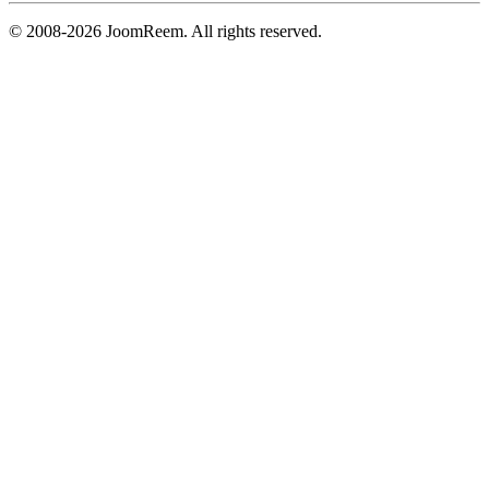
© 2008-2026 JoomReem. All rights reserved.