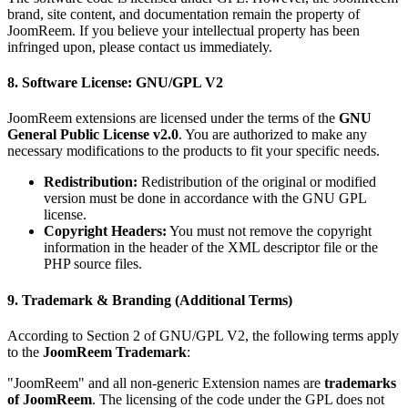
brand, site content, and documentation remain the property of
JoomReem. If you believe your intellectual property has been
infringed upon, please contact us immediately.
8. Software License: GNU/GPL V2
JoomReem extensions are licensed under the terms of the
GNU
General Public License v2.0
. You are authorized to make any
necessary modifications to the products to fit your specific needs.
Redistribution:
Redistribution of the original or modified
version must be done in accordance with the GNU GPL
license.
Copyright Headers:
You must not remove the copyright
information in the header of the XML descriptor file or the
PHP source files.
9. Trademark & Branding (Additional Terms)
According to Section 2 of GNU/GPL V2, the following terms apply
to the
JoomReem Trademark
:
"JoomReem" and all non-generic Extension names are
trademarks
of JoomReem
. The licensing of the code under the GPL does not