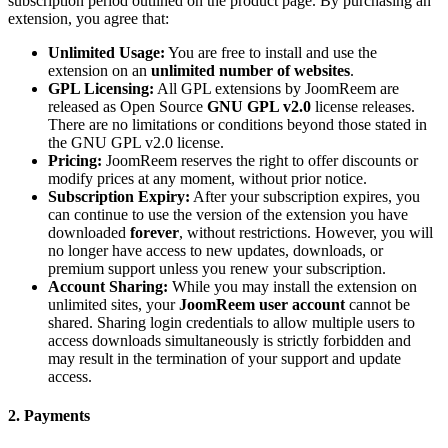
subscription period outlined on the product page. By purchasing an
extension, you agree that:
Unlimited Usage:
You are free to install and use the
extension on an
unlimited number of websites
.
GPL Licensing:
All GPL extensions by JoomReem are
released as Open Source
GNU GPL v2.0
license releases.
There are no limitations or conditions beyond those stated in
the GNU GPL v2.0 license.
Pricing:
JoomReem reserves the right to offer discounts or
modify prices at any moment, without prior notice.
Subscription Expiry:
After your subscription expires, you
can continue to use the version of the extension you have
downloaded
forever
, without restrictions. However, you will
no longer have access to new updates, downloads, or
premium support unless you renew your subscription.
Account Sharing:
While you may install the extension on
unlimited sites, your
JoomReem user account
cannot be
shared. Sharing login credentials to allow multiple users to
access downloads simultaneously is strictly forbidden and
may result in the termination of your support and update
access.
2. Payments