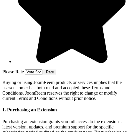
Please Rate
Buying or using JoomReem products or services implies that the
user/customer has both read and accepted these Terms and
Conditions. JoomReem reserves the right to change or modify
current Terms and Conditions without prior notice.
1. Purchasing an Extension
Purchasing an extension grants you full access to the extension's
latest version, updates, and premium support for the specific