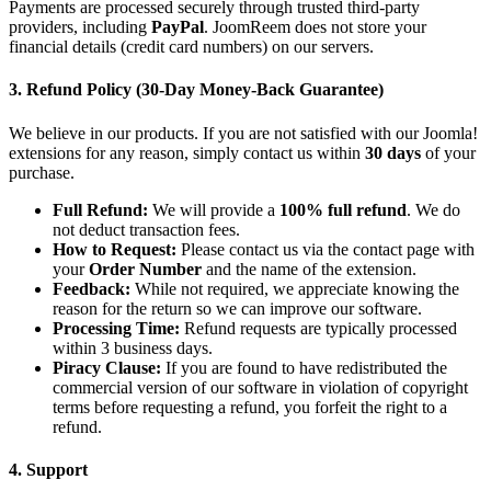
Payments are processed securely through trusted third-party
providers, including
PayPal
. JoomReem does not store your
financial details (credit card numbers) on our servers.
3. Refund Policy (30-Day Money-Back Guarantee)
We believe in our products. If you are not satisfied with our Joomla!
extensions for any reason, simply contact us within
30 days
of your
purchase.
Full Refund:
We will provide a
100% full refund
. We do
not deduct transaction fees.
How to Request:
Please contact us via the contact page with
your
Order Number
and the name of the extension.
Feedback:
While not required, we appreciate knowing the
reason for the return so we can improve our software.
Processing Time:
Refund requests are typically processed
within 3 business days.
Piracy Clause:
If you are found to have redistributed the
commercial version of our software in violation of copyright
terms before requesting a refund, you forfeit the right to a
refund.
4. Support