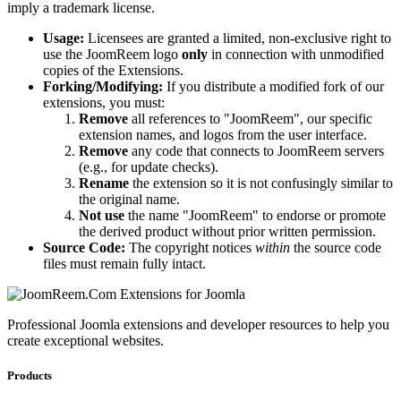
imply a trademark license.
Usage:
Licensees are granted a limited, non-exclusive right to
use the JoomReem logo
only
in connection with unmodified
copies of the Extensions.
Forking/Modifying:
If you distribute a modified fork of our
extensions, you must:
Remove
all references to "JoomReem", our specific
extension names, and logos from the user interface.
Remove
any code that connects to JoomReem servers
(e.g., for update checks).
Rename
the extension so it is not confusingly similar to
the original name.
Not use
the name "JoomReem" to endorse or promote
the derived product without prior written permission.
Source Code:
The copyright notices
within
the source code
files must remain fully intact.
Professional Joomla extensions and developer resources to help you
create exceptional websites.
Products