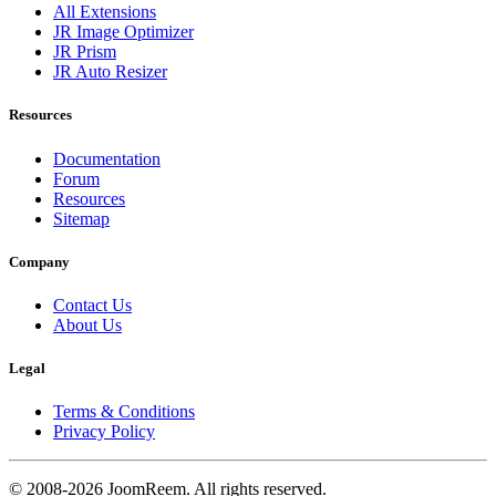
All Extensions
JR Image Optimizer
JR Prism
JR Auto Resizer
Resources
Documentation
Forum
Resources
Sitemap
Company
Contact Us
About Us
Legal
Terms & Conditions
Privacy Policy
© 2008-2026 JoomReem. All rights reserved.