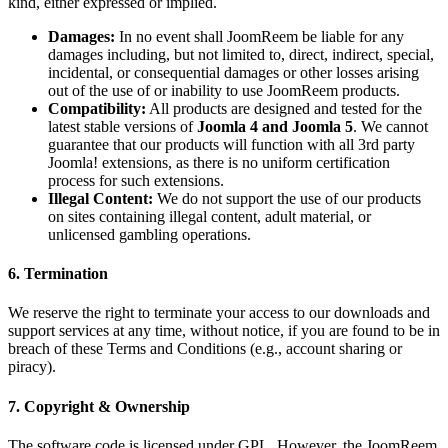
kind, either expressed or implied.
Damages:
In no event shall JoomReem be liable for any
damages including, but not limited to, direct, indirect, special,
incidental, or consequential damages or other losses arising
out of the use of or inability to use JoomReem products.
Compatibility:
All products are designed and tested for the
latest stable versions of
Joomla 4 and Joomla 5
. We cannot
guarantee that our products will function with all 3rd party
Joomla! extensions, as there is no uniform certification
process for such extensions.
Illegal Content:
We do not support the use of our products
on sites containing illegal content, adult material, or
unlicensed gambling operations.
6. Termination
We reserve the right to terminate your access to our downloads and
support services at any time, without notice, if you are found to be in
breach of these Terms and Conditions (e.g., account sharing or
piracy).
7. Copyright & Ownership
The software code is licensed under GPL. However, the JoomReem