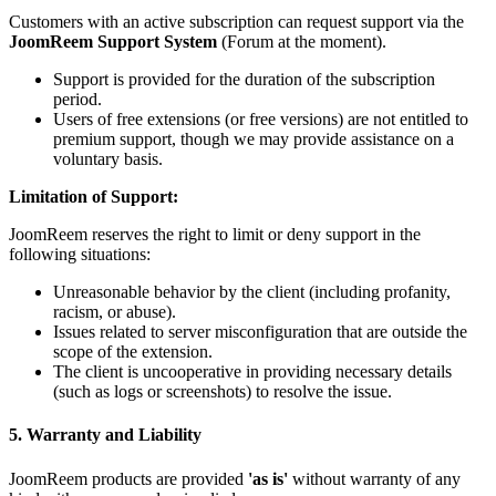
Customers with an active subscription can request support via the
JoomReem Support System
(Forum at the moment).
Support is provided for the duration of the subscription
period.
Users of free extensions (or free versions) are not entitled to
premium support, though we may provide assistance on a
voluntary basis.
Limitation of Support:
JoomReem reserves the right to limit or deny support in the
following situations:
Unreasonable behavior by the client (including profanity,
racism, or abuse).
Issues related to server misconfiguration that are outside the
scope of the extension.
The client is uncooperative in providing necessary details
(such as logs or screenshots) to resolve the issue.
5. Warranty and Liability
JoomReem products are provided
'as is'
without warranty of any