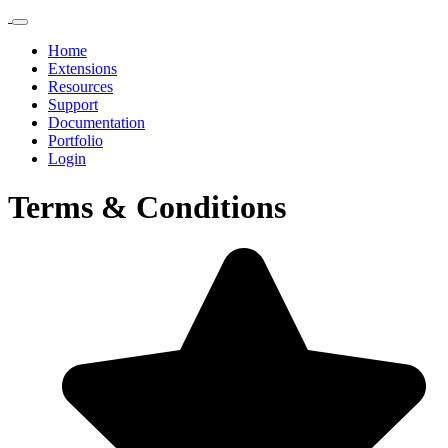
Home
Extensions
Resources
Support
Documentation
Portfolio
Login
Terms & Conditions