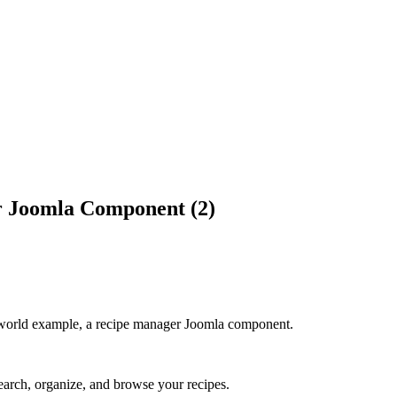
r Joomla Component (2)
world example, a recipe manager Joomla component.
earch, organize, and browse your recipes.