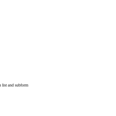
 list and subform