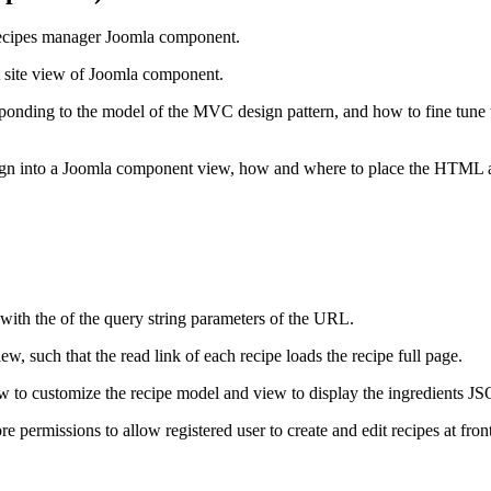
he recipes manager Joomla component.
st site view of Joomla component.
esponding to the model of the MVC design pattern, and how to fine tune
sign into a Joomla component view, how and where to place the HTML
t with the of the query string parameters of the URL.
iew, such that the read link of each recipe loads the recipe full page.
w to customize the recipe model and view to display the ingredients J
re permissions to allow registered user to create and edit recipes at fron