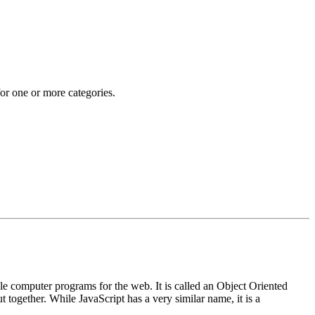
 for one or more categories.
e computer programs for the web. It is called an Object Oriented
together. While JavaScript has a very similar name, it is a