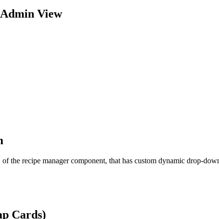
 Admin View
m
ew, of the recipe manager component, that has custom dynamic drop-down
ap Cards)