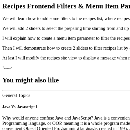
Recipes Frontend Filters & Menu Item Pa
We will learn how to add some filters to the recipes list, where recipes
We will add 2 sliders to select the preparing time starting from and up 
I will explain how to create a menu item parameter to filter the recipes
Then I will demonstrate how to create 2 sliders to filter recipes list by
At last I will modify the recipes site view to display a message when 
!---->
You might also like
General Topics
Java Vs. Javascript 1
Why would anyone confuse Java and JavaScript? Java is a convenient 
Programming language, or OOP, meaning it is a whole program made up o
convenient Object Oriented Programming language, created in 1995, 