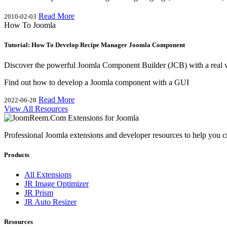
Read More
2010-02-03
How To Joomla
Tutorial: How To Develop Recipe Manager Joomla Component
Discover the powerful Joomla Component Builder (JCB) with a real 
Find out how to develop a Joomla component with a GUI
Read More
2022-06-28
View All Resources
Professional Joomla extensions and developer resources to help you c
Products
All Extensions
JR Image Optimizer
JR Prism
JR Auto Resizer
Resources