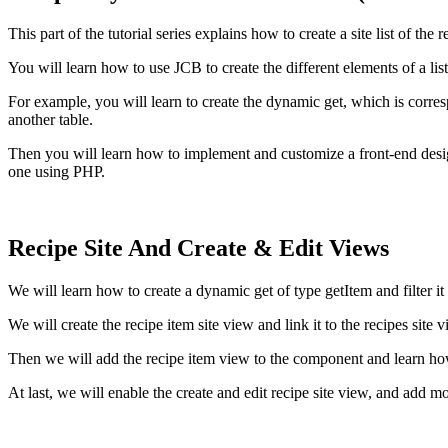
This part of the tutorial series explains how to create a site list of t
You will learn how to use JCB to create the different elements of a li
For example, you will learn to create the dynamic get, which is corr
another table.
Then you will learn how to implement and customize a front-end de
one using PHP.
Recipe Site And Create & Edit Views
We will learn how to create a dynamic get of type getItem and filter i
We will create the recipe item site view and link it to the recipes site v
Then we will add the recipe item view to the component and learn ho
At last, we will enable the create and edit recipe site view, and add mo