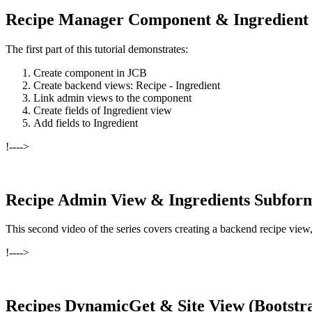
Recipe Manager Component & Ingredient
The first part of this tutorial demonstrates:
Create component in JCB
Create backend views: Recipe - Ingredient
Link admin views to the component
Create fields of Ingredient view
Add fields to Ingredient
!---->
Recipe Admin View & Ingredients Subfor
This second video of the series covers creating a backend recipe vi
!---->
Recipes DynamicGet & Site View (Bootstr