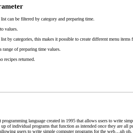
rameter
 list can be filtered by category and preparing time.
to values.
 list by categories, this makes it possible to create different menu items
 a range of preparing time values.
no recipes returned.
programming language created in 1995 that allows users to write simpl
f individual programs that function as intended once they are all put 
allowing users to write simple computer programs for the web…uh oh.