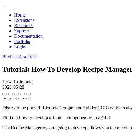
Home
Extensions
Resources
Support
Documentation
Portfolio
Login
Back to Resources
Tutorial: How To Develop Recipe Manage
How To Joomla
2022-06-28
Be the first to rate
Discover the powerful Joomla Component Builder (JCB) with a real 
Find out how to develop a Joomla component with a GUI
The Recipe Manager we are going to develop allows you to collect, s