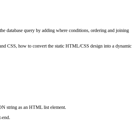
 the database query by adding where conditions, ordering and joining
 and CSS, how to convert the static HTML/CSS design into a dynamic
SON string as an HTML list element.
t-end.