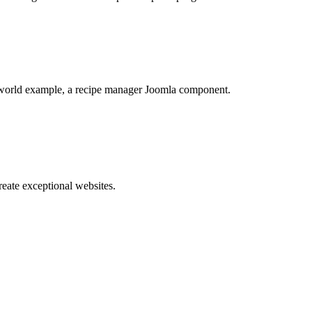
world example, a recipe manager Joomla component.
reate exceptional websites.