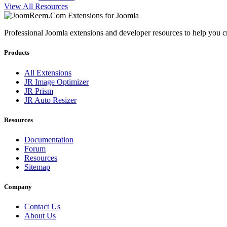
View All Resources
Professional Joomla extensions and developer resources to help you c
Products
All Extensions
JR Image Optimizer
JR Prism
JR Auto Resizer
Resources
Documentation
Forum
Resources
Sitemap
Company
Contact Us
About Us