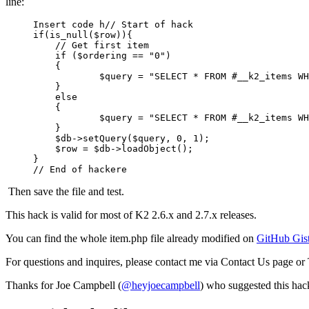
line:
Insert code h// Start of hack

if(is_null($row)){

    // Get first item

    if ($ordering == "0")

    {

            $query = "SELECT * FROM #__k2_items WH
    }

    else

    {

            $query = "SELECT * FROM #__k2_items WH
    }

    $db->setQuery($query, 0, 1);

    $row = $db->loadObject();

}

Then save the file and test.
This hack is valid for most of K2 2.6.x and 2.7.x releases.
You can find the whole item.php file already modified on
GitHub Gis
For questions and inquires, please contact me via Contact Us page or 
Thanks for Joe Campbell (
@heyjoecampbell
) who suggested this hac