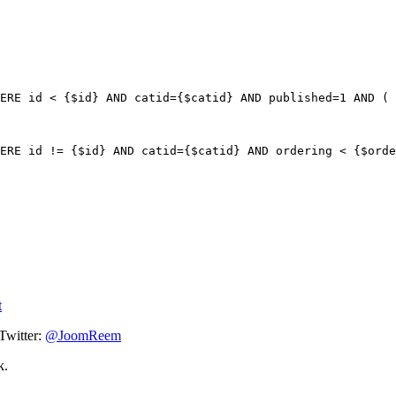
ERE id < {$id} AND catid={$catid} AND published=1 AND ( 
ERE id != {$id} AND catid={$catid} AND ordering < {$orde
t
Twitter:
@JoomReem
k.