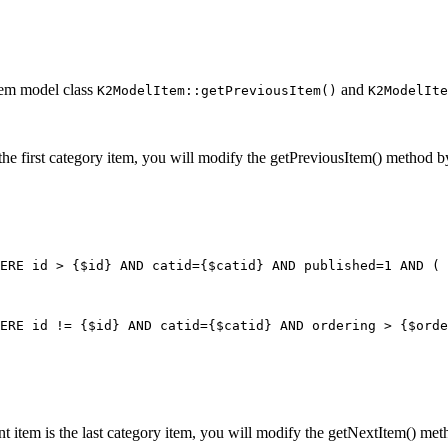
tem model class
and
K2ModelItem::getPreviousItem()
K2ModelIte
 is the first category item, you will modify the getPreviousItem() method 
ERE id > {$id} AND catid={$catid} AND published=1 AND ( 
ERE id != {$id} AND catid={$catid} AND ordering > {$orde
rrent item is the last category item, you will modify the getNextItem() m