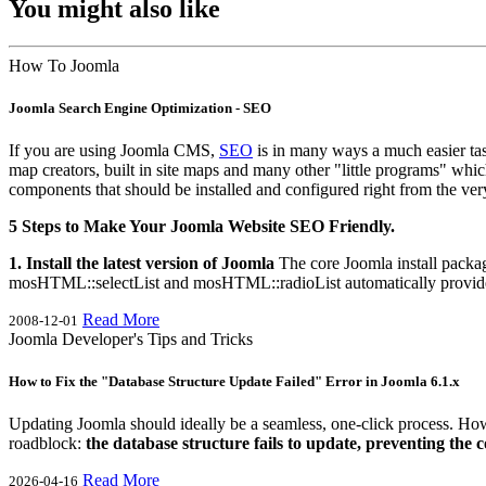
You might also like
How To Joomla
Joomla Search Engine Optimization - SEO
If you are using Joomla CMS,
SEO
is in many ways a much easier tas
map creators, built in site maps and many other "little programs" whi
components that should be installed and configured right from the ver
5 Steps to Make Your Joomla Website SEO Friendly.
1. Install the latest version of Joomla
The core Joomla install packag
mosHTML::selectList and mosHTML::radioList automatically provide t
Read More
2008-12-01
Joomla Developer's Tips and Tricks
How to Fix the "Database Structure Update Failed" Error in Joomla 6.1.x
Updating Joomla should ideally be a seamless, one-click process. Howev
roadblock:
the database structure fails to update, preventing the
Read More
2026-04-16