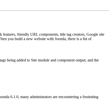
 features, friendly URL components, title tag creators, Google site
hen you build a new website with Joomla, there is a list of
l tags being added to Site module and component output, and the
Joomla 6.1.0, many administrators are encountering a frustrating