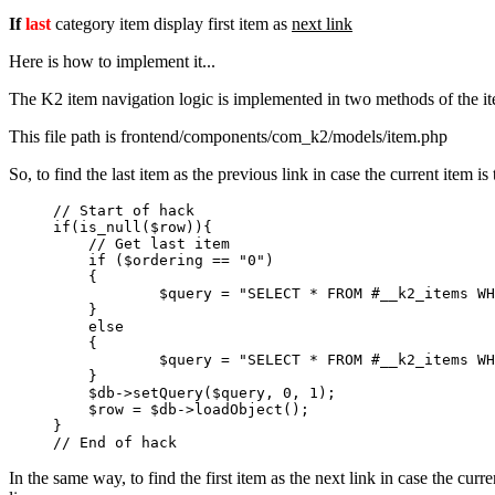
If
last
category item display first item as
next link
Here is how to implement it...
The K2 item navigation logic is implemented in two methods of the i
This file path is frontend/components/com_k2/models/item.php
So, to find the last item as the previous link in case the current item
// Start of hack

if(is_null($row)){

    // Get last item

    if ($ordering == "0")

    {

            $query = "SELECT * FROM #__k2_items WH
    }

    else

    {

            $query = "SELECT * FROM #__k2_items WH
    }

    $db->setQuery($query, 0, 1);

    $row = $db->loadObject();

}

In the same way, to find the first item as the next link in case the cu