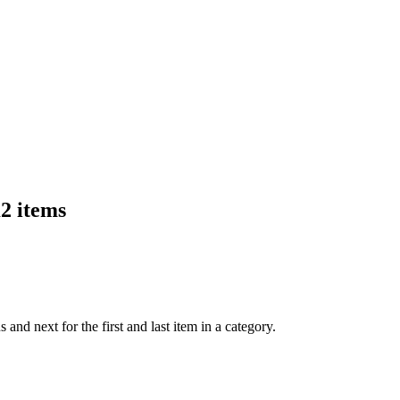
K2 items
nd next for the first and last item in a category.