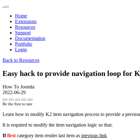
Home
Extensions
Resources
Support
Documentation
Portfolio
Login
Back to Resources
Easy hack to provide navigation loop for 
How To Joomla
2022-06-29
Be the first to rate
Learn how to modify K2 item navigation process to provide a previous a
It is required to modify the item navigation logic so that:
If
first
category item render last item as
previous link