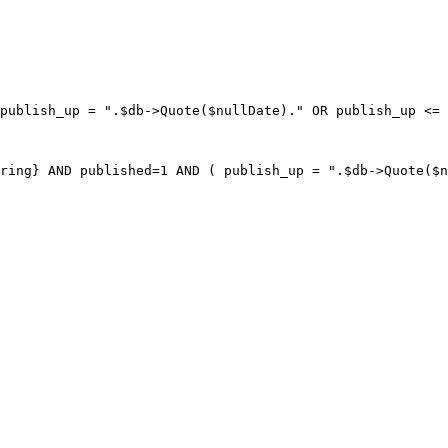
publish_up = ".$db->Quote($nullDate)." OR publish_up <= 
ring} AND published=1 AND ( publish_up = ".$db->Quote($n