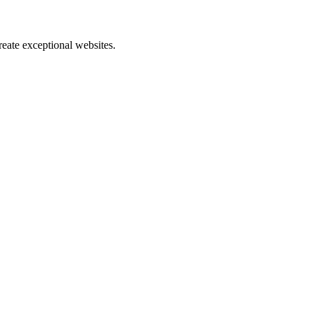
reate exceptional websites.