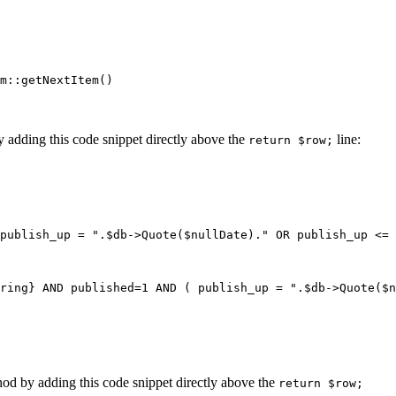
m::getNextItem()
by adding this code snippet directly above the
line:
return $row;
publish_up = ".$db->Quote($nullDate)." OR publish_up <= 
ring} AND published=1 AND ( publish_up = ".$db->Quote($n
ethod by adding this code snippet directly above the
return $row;