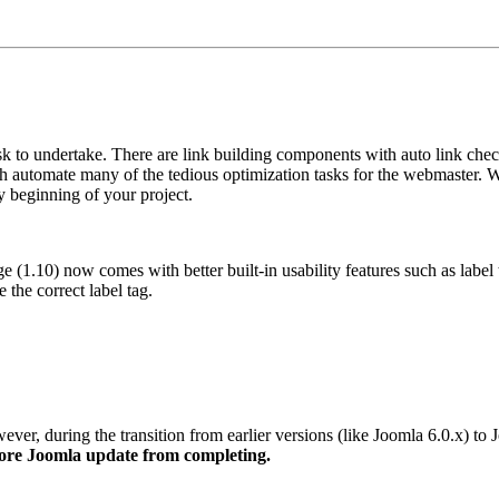
k to undertake. There are link building components with auto link check
ch automate many of the tedious optimization tasks for the webmaster. W
y beginning of your project.
e (1.10) now comes with better built-in usability features such as labe
he correct label tag.
er, during the transition from earlier versions (like Joomla 6.0.x) to 
 core Joomla update from completing.