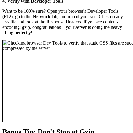
4. Verify with Developer Tools
Want to be 100% sure? Open your browser's Developer Tools
(F12), go to the
Network
tab, and reload your site. Click on any
.css file and look at the Response Headers. If you see content-
encoding: gzip, congratulations—your server is doing the heavy
lifting perfectly!
Bonus Tip: Don't Stop at Gzip