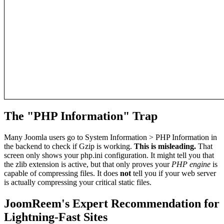
The "PHP Information" Trap
Many Joomla users go to System Information > PHP Information in
the backend to check if Gzip is working.
This is misleading.
That
screen only shows your php.ini configuration. It might tell you that
the zlib extension is active, but that only proves your
PHP engine
is
capable of compressing files. It does
not
tell you if your web server
is actually compressing your critical static files.
JoomReem's Expert Recommendation for
Lightning-Fast Sites