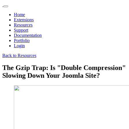
Home
Extensions
Resources
Support
Documentation
Portfolio
Login
Back to Resources
The Gzip Trap: Is "Double Compression"
Slowing Down Your Joomla Site?