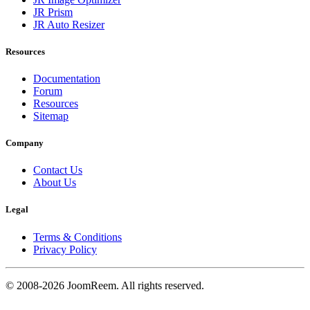
JR Prism
JR Auto Resizer
Resources
Documentation
Forum
Resources
Sitemap
Company
Contact Us
About Us
Legal
Terms & Conditions
Privacy Policy
© 2008-2026 JoomReem. All rights reserved.