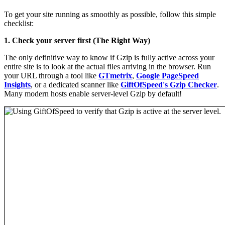
To get your site running as smoothly as possible, follow this simple
checklist:
1. Check your server first (The Right Way)
The only definitive way to know if Gzip is fully active across your
entire site is to look at the actual files arriving in the browser. Run
your URL through a tool like
GTmetrix
,
Google PageSpeed
Insights
, or a dedicated scanner like
GiftOfSpeed's Gzip Checker
.
Many modern hosts enable server-level Gzip by default!