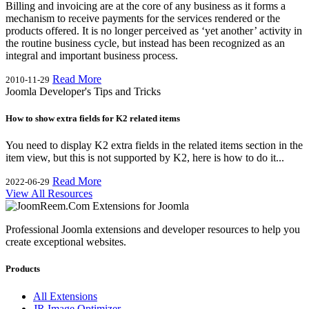
Billing and invoicing are at the core of any business as it forms a
mechanism to receive payments for the services rendered or the
products offered. It is no longer perceived as ‘yet another’ activity in
the routine business cycle, but instead has been recognized as an
integral and important business process.
Read More
2010-11-29
Joomla Developer's Tips and Tricks
How to show extra fields for K2 related items
You need to display K2 extra fields in the related items section in the
item view, but this is not supported by K2, here is how to do it...
Read More
2022-06-29
View All Resources
Professional Joomla extensions and developer resources to help you
create exceptional websites.
Products
All Extensions
JR Image Optimizer