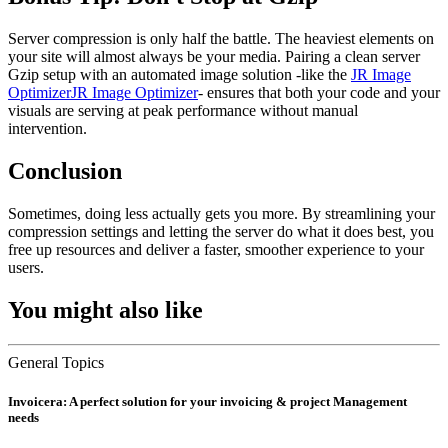
Server compression is only half the battle. The heaviest elements on
your site will almost always be your media. Pairing a clean server
Gzip setup with an automated image solution -like the
JR Image
OptimizerJR Image Optimizer
- ensures that both your code and your
visuals are serving at peak performance without manual
intervention.
Conclusion
Sometimes, doing less actually gets you more. By streamlining your
compression settings and letting the server do what it does best, you
free up resources and deliver a faster, smoother experience to your
users.
You might also like
General Topics
Invoicera: A perfect solution for your invoicing & project Management
needs