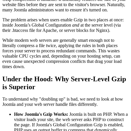
website files before they are sent to the visitor's browser. Naturally,
many Joomla administrators want to ensure it's turned on.
The problem arises when users enable Gzip in two places at once:
inside Joomla’s Global Configuration
and
at the server level (via
their .htaccess file for Apache, or server blocks for Nginx).
While modern web servers are generally smart enough not to
literally compress a file twice, applying the rules in both places
forces your server to process redundant commands. This wastes
valuable CPU cycles and, depending on your hosting setup, can
even cause unexpected compression conflicts that drag your load
times down.
Under the Hood: Why Server-Level Gzip
is Superior
To understand why "doubling up" is bad, we need to look at how
Joomla and your web server handle files differently.
How Joomla's Gzip Works:
Joomla is built on PHP. When a
visitor loads your site, the web server asks PHP to construct
the page. If Joomla's Global Configuration Gzip is enabled,
PHP uses an output buffer to compress that
dynamically