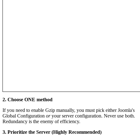
2. Choose ONE method
If you need to enable Gzip manually, you must pick either Joomla's
Global Configuration
or
your server configuration. Never use both.
Redundancy is the enemy of efficiency.
3. Prioritize the Server (Highly Recommended)