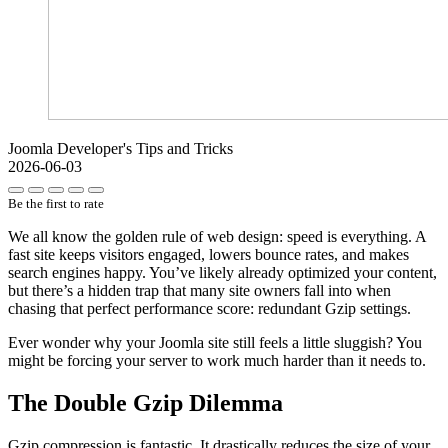
Joomla Developer's Tips and Tricks
2026-06-03
Be the first to rate
We all know the golden rule of web design: speed is everything. A
fast site keeps visitors engaged, lowers bounce rates, and makes
search engines happy. You’ve likely already optimized your content,
but there’s a hidden trap that many site owners fall into when
chasing that perfect performance score: redundant Gzip settings.
Ever wonder why your Joomla site still feels a little sluggish? You
might be forcing your server to work much harder than it needs to.
The Double Gzip Dilemma
Gzip compression is fantastic. It drastically reduces the size of your