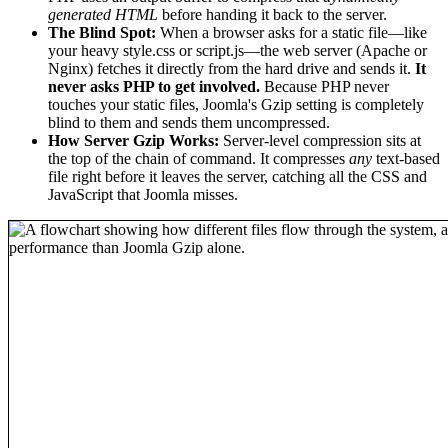
generated HTML
before handing it back to the server.
The Blind Spot:
When a browser asks for a static file—like
your heavy style.css or script.js—the web server (Apache or
Nginx) fetches it directly from the hard drive and sends it.
It
never asks PHP to get involved.
Because PHP never
touches your static files, Joomla's Gzip setting is completely
blind to them and sends them uncompressed.
How Server Gzip Works:
Server-level compression sits at
the top of the chain of command. It compresses
any
text-based
file right before it leaves the server, catching all the CSS and
JavaScript that Joomla misses.