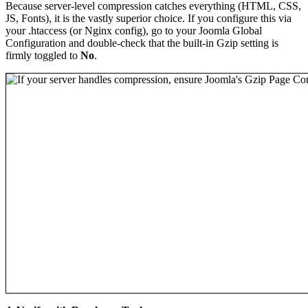
Because server-level compression catches everything (HTML, CSS,
JS, Fonts), it is the vastly superior choice. If you configure this via
your .htaccess (or Nginx config), go to your Joomla Global
Configuration and double-check that the built-in Gzip setting is
firmly toggled to
No
.