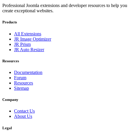
Professional Joomla extensions and developer resources to help you
create exceptional websites.
Products
All Extensions
JR Image Optimizer
JR Prism
JR Auto Resizer
Resources
Documentation
Forum
Resources
Sitemap
Company
Contact Us
About Us
Legal