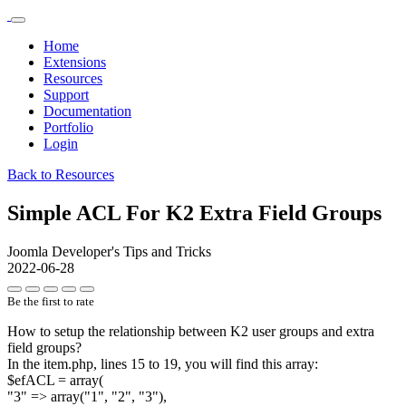
Home
Extensions
Resources
Support
Documentation
Portfolio
Login
Back to Resources
Simple ACL For K2 Extra Field Groups
Joomla Developer's Tips and Tricks
2022-06-28
Be the first to rate
How to setup the relationship between K2 user groups and extra
field groups?
In the item.php, lines 15 to 19, you will find this array:
$efACL = array(
"3" => array("1", "2", "3"),