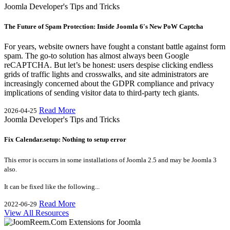
Joomla Developer's Tips and Tricks
The Future of Spam Protection: Inside Joomla 6's New PoW Captcha
For years, website owners have fought a constant battle against form
spam. The go-to solution has almost always been Google
reCAPTCHA. But let’s be honest: users despise clicking endless
grids of traffic lights and crosswalks, and site administrators are
increasingly concerned about the GDPR compliance and privacy
implications of sending visitor data to third-party tech giants.
Read More
2026-04-25
Joomla Developer's Tips and Tricks
Fix Calendar.setup: Nothing to setup error
This error is occurrs in some installations of Joomla 2.5 and may be Joomla 3
also.
It can be fixed like the following...
Read More
2022-06-29
View All Resources