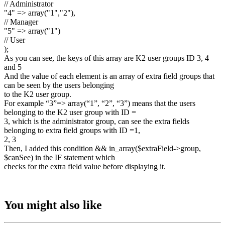
// Administrator
"4" => array("1","2"),
// Manager
"5" => array("1")
// User
);
As you can see, the keys of this array are K2 user groups ID 3, 4
and 5
And the value of each element is an array of extra field groups that
can be seen by the users belonging
to the K2 user group.
For example “3”=> array(“1”, “2”, “3”) means that the users
belonging to the K2 user group with ID =
3, which is the administrator group, can see the extra fields
belonging to extra field groups with ID =1,
2, 3
Then, I added this condition && in_array($extraField->group,
$canSee) in the IF statement which
checks for the extra field value before displaying it.
You might also like