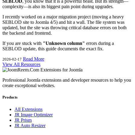
SEBLOD
, you know that it is a powerful beast. But its strength—
complexity—is also its biggest pain point during upgrades.
I recently worked on a major migration project (moving a heavy
SEBLOD site to Joomla 4/5) and hit a wall. The file system was
updated, but the site was throwing critical database errors on both
the backend and frontend.
If you are stuck with
"Unknown column"
errors during a
SEBLOD update, this guide documents the exact fix.
Read More
2026-02-17
View All Resources
Professional Joomla extensions and developer resources to help you
create exceptional websites.
Products
All Extensions
JR Image Optimizer
JR Prism
JR Auto Resizer