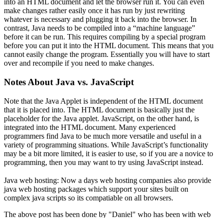
into an HTML document and let the browser run it. You can even
make changes rather easily once it has run by just rewriting
whatever is necessary and plugging it back into the browser. In
contrast, Java needs to be compiled into a “machine language”
before it can be run. This requires compiling by a special program
before you can put it into the HTML document. This means that you
cannot easily change the program. Essentially you will have to start
over and recompile if you need to make changes.
Notes About Java vs. JavaScript
Note that the Java Applet is independent of the HTML document
that it is placed into. The HTML document is basically just the
placeholder for the Java applet. JavaScript, on the other hand, is
integrated into the HTML document. Many experienced
programmers find Java to be much more versatile and useful in a
variety of programming situations. While JavaScript’s functionality
may be a bit more limited, it is easier to use, so if you are a novice to
programming, then you may want to try using JavaScript instead.
Java web hosting: Now a days web hosting companies also provide
java web hosting packages which support your sites built on
complex java scripts so its compatiable on all browsers.
The above post has been done by "Daniel" who has been with web