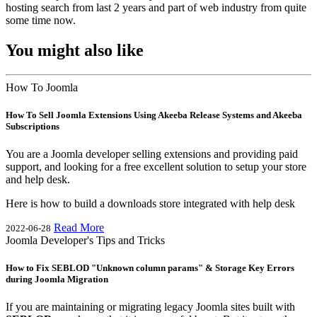
hosting search from last 2 years and part of web industry from quite
some time now.
You might also like
How To Joomla
How To Sell Joomla Extensions Using Akeeba Release Systems and Akeeba
Subscriptions
You are a Joomla developer selling extensions and providing paid
support, and looking for a free excellent solution to setup your store
and help desk.
Here is how to build a downloads store integrated with help desk
Read More
2022-06-28
Joomla Developer's Tips and Tricks
How to Fix SEBLOD "Unknown column params" & Storage Key Errors
during Joomla Migration
If you are maintaining or migrating legacy Joomla sites built with