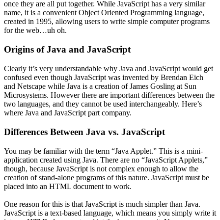
once they are all put together. While JavaScript has a very similar
name, it is a convenient Object Oriented Programming language,
created in 1995, allowing users to write simple computer programs
for the web…uh oh.
Origins of Java and JavaScript
Clearly it’s very understandable why Java and JavaScript would get
confused even though JavaScript was invented by Brendan Eich
and Netscape while Java is a creation of James Gosling at Sun
Microsystems. However there are important differences between the
two languages, and they cannot be used interchangeably. Here’s
where Java and JavaScript part company.
Differences Between Java vs. JavaScript
You may be familiar with the term “Java Applet.” This is a mini-
application created using Java. There are no “JavaScript Applets,”
though, because JavaScript is not complex enough to allow the
creation of stand-alone programs of this nature. JavaScript must be
placed into an HTML document to work.
One reason for this is that JavaScript is much simpler than Java.
JavaScript is a text-based language, which means you simply write it