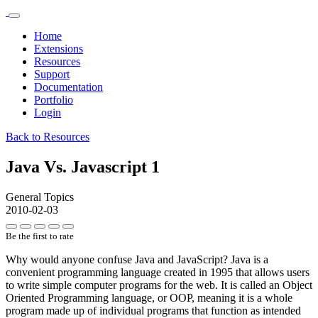
Home
Extensions
Resources
Support
Documentation
Portfolio
Login
Back to Resources
Java Vs. Javascript 1
General Topics
2010-02-03
Be the first to rate
Why would anyone confuse Java and JavaScript? Java is a
convenient programming language created in 1995 that allows users
to write simple computer programs for the web. It is called an Object
Oriented Programming language, or OOP, meaning it is a whole
program made up of individual programs that function as intended