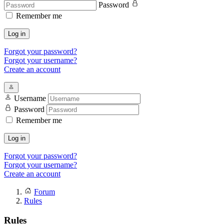
Password
Remember me
Log in
Forgot your password?
Forgot your username?
Create an account
Username
Password
Remember me
Log in
Forgot your password?
Forgot your username?
Create an account
Forum
Rules
Rules