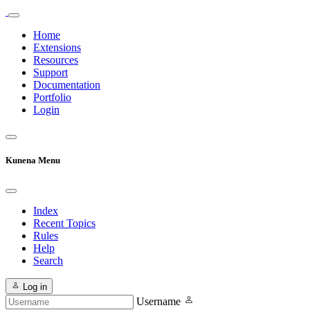
Home
Extensions
Resources
Support
Documentation
Portfolio
Login
Kunena Menu
Index
Recent Topics
Rules
Help
Search
Log in
Username