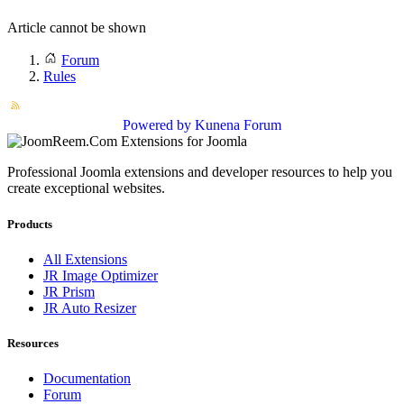
Article cannot be shown
Forum
Rules
Powered by
Kunena Forum
Professional Joomla extensions and developer resources to help you
create exceptional websites.
Products
All Extensions
JR Image Optimizer
JR Prism
JR Auto Resizer
Resources
Documentation
Forum