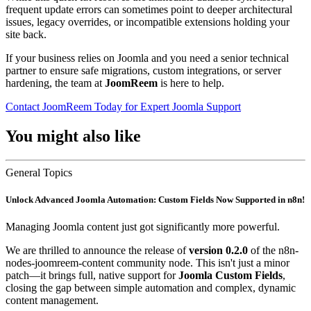
frequent update errors can sometimes point to deeper architectural
issues, legacy overrides, or incompatible extensions holding your
site back.
If your business relies on Joomla and you need a senior technical
partner to ensure safe migrations, custom integrations, or server
hardening, the team at
JoomReem
is here to help.
Contact JoomReem Today for Expert Joomla Support
You might also like
General Topics
Unlock Advanced Joomla Automation: Custom Fields Now Supported in n8n!
Managing Joomla content just got significantly more powerful.
We are thrilled to announce the release of
version 0.2.0
of the n8n-
nodes-joomreem-content community node. This isn't just a minor
patch—it brings full, native support for
Joomla Custom Fields
,
closing the gap between simple automation and complex, dynamic
content management.