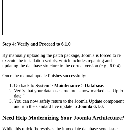
Step 4: Verify and Proceed to 6.1.0
By manually uploading the patch package, Joomla is forced to re-
execute the installation scripts, which includes repairing and
updating the database structure to the correct version (e.g., 6.0.4).
Once the manual update finishes successfully:
Go back to
System
>
Maintenance
>
Database
.
Verify that your database structure is now marked as "Up to
date."
You can now safely return to the Joomla Update component
and run the standard live update to
Joomla 6.1.0
.
Need Help Modernizing Your Joomla Architecture?
While this quick fix resolves the immediate database sync issue,