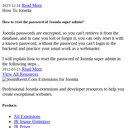
Read More
2025-12-18
How To Joomla
How to reset the password of Joomla super admin?
Joomla passwords are encrypted, so you can't retrieve it from the
database, and in case you lost or forgot it, you can only reset it with
a known password, without the password you can't login to the
backend and practice your usual work as a webmaster.
I will explain how to reset the password of Joomla super admin in
the following steps...
Read More
2012-03-15
View All Resources
Professional Joomla extensions and developer resources to help you
create exceptional websites.
Products
All Extensions
JR Image Optimizer
JR Prism