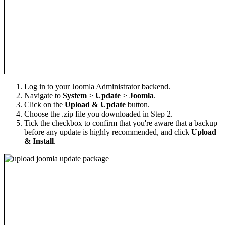
Log in to your Joomla Administrator backend.
Navigate to
System
>
Update
>
Joomla
.
Click on the
Upload & Update
button.
Choose the .zip file you downloaded in Step 2.
Tick the checkbox to confirm that you're aware that a backup
before any update is highly recommended, and click
Upload
& Install
.