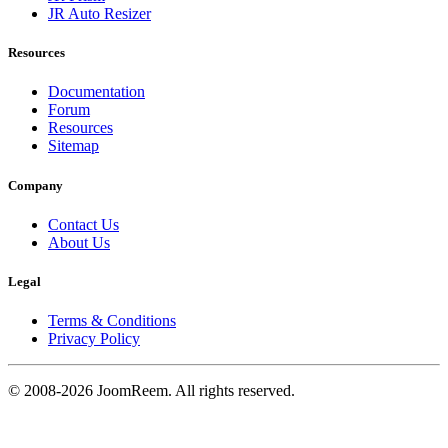
JR Auto Resizer
Resources
Documentation
Forum
Resources
Sitemap
Company
Contact Us
About Us
Legal
Terms & Conditions
Privacy Policy
© 2008-2026 JoomReem. All rights reserved.