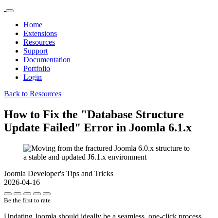
Home
Extensions
Resources
Support
Documentation
Portfolio
Login
Back to Resources
How to Fix the "Database Structure
Update Failed" Error in Joomla 6.1.x
Joomla Developer's Tips and Tricks
2026-04-16
Be the first to rate
Updating Joomla should ideally be a seamless, one-click process.