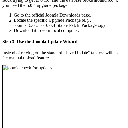
stuck trying to get to 6.1.0, and the database broke around 6.0.4,
you need the 6.0.4 upgrade package.
Go to the official Joomla Downloads page.
Locate the specific Upgrade Package (e.g.,
Joomla_6.0.x_to_6.0.4-Stable-Patch_Package.zip).
Download it to your local computer.
Step 3: Use the Joomla Update Wizard
Instead of relying on the standard "Live Update" tab, we will use
the manual upload feature.