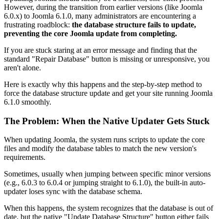
However, during the transition from earlier versions (like Joomla
6.0.x) to Joomla 6.1.0, many administrators are encountering a
frustrating roadblock:
the database structure fails to update,
preventing the core Joomla update from completing.
If you are stuck staring at an error message and finding that the
standard "Repair Database" button is missing or unresponsive, you
aren't alone.
Here is exactly why this happens and the step-by-step method to
force the database structure update and get your site running Joomla
6.1.0 smoothly.
The Problem: When the Native Updater Gets Stuck
When updating Joomla, the system runs scripts to update the core
files and modify the database tables to match the new version's
requirements.
Sometimes, usually when jumping between specific minor versions
(e.g., 6.0.3 to 6.0.4 or jumping straight to 6.1.0), the built-in auto-
updater loses sync with the database schema.
When this happens, the system recognizes that the database is out of
date, but the native "Update Database Structure" button either fails