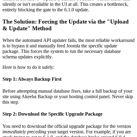
silently or isn't available in the UI at all. This creates a bottleneck,
entirely blocking the gate to the 6.1.0 update.
The Solution: Forcing the Update via the "Upload
& Update" Method
When the automated API updater fails, the most reliable workaround
is to bypass it and manually feed Joomla the specific update
package. This forces the system to run the necessary database
schema updates explicitly.
Here is how to do it safely:
Step 1: Always Backup First
Before attempting manual database fixes, take a full backup of your
site using Akeeba Backup or your hosting control panel. Never skip
this step.
Step 2: Download the Specific Upgrade Package
You need to download the official upgrade package for the version
immediately preceding
your target version. For example, if you are