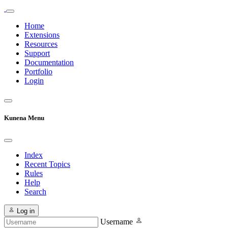
Home
Extensions
Resources
Support
Documentation
Portfolio
Login
Kunena Menu
Index
Recent Topics
Rules
Help
Search
Log in
Username