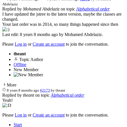
Abdelaziz
Replied by
Mohamed Abdelaziz
on topic
Alphabetical order
I have updated the jstree to the latest version, maybe the classes are
changed.
Your last order was in 2014, so many things happened since then
Last edit: 8 years 8 months ago by
Mohamed Abdelaziz
.
Please
Log in
or
Create an account
to join the conversation.
theant
Topic Author
Offline
New Member
More
8 years 8 months ago
#2173
by
theant
Replied by
theant
on topic
Alphabetical order
Yeah!
Please
Log in
or
Create an account
to join the conversation.
Start