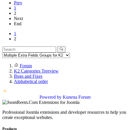
Prev
1
2
Next
End
1
2
Forum
K2 Categories Treeview
Bugs and Fixes
Alphabetical order
Powered by
Kunena Forum
Professional Joomla extensions and developer resources to help you
create exceptional websites.
Products