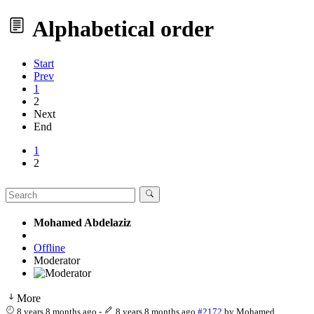
Alphabetical order
Start
Prev
1
2
Next
End
1
2
Mohamed Abdelaziz
Offline
Moderator
More
8 years 8 months ago
-
8 years 8 months ago
#2172
by
Mohamed