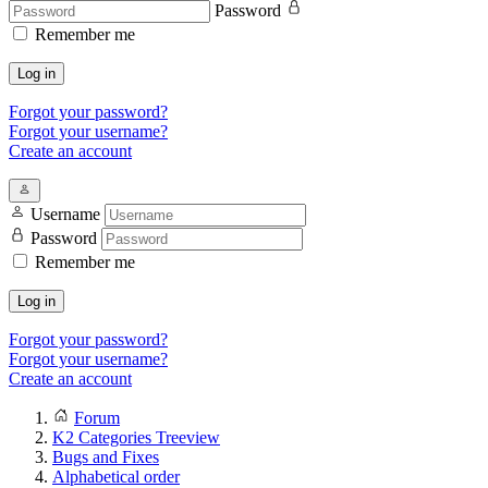
Password
Remember me
Log in
Forgot your password?
Forgot your username?
Create an account
Username
Password
Remember me
Log in
Forgot your password?
Forgot your username?
Create an account
Forum
K2 Categories Treeview
Bugs and Fixes
Alphabetical order