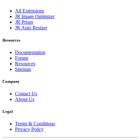
All Extensions
JR Image Optimizer
JR Prism
JR Auto Resizer
Resources
Documentation
Forum
Resources
Sitemap
Company
Contact Us
About Us
Legal
Terms & Conditions
Privacy Policy