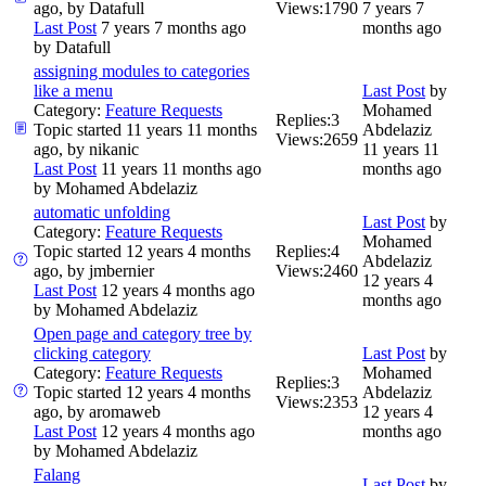
ago, by
Datafull
Views:
1790
7 years 7
Last Post
7 years 7 months ago
months ago
by
Datafull
assigning modules to categories
like a menu
Last Post
by
Category:
Feature Requests
Mohamed
Replies:
3
Topic started 11 years 11 months
Abdelaziz
Views:
2659
ago, by
nikanic
11 years 11
Last Post
11 years 11 months ago
months ago
by
Mohamed Abdelaziz
automatic unfolding
Last Post
by
Category:
Feature Requests
Mohamed
Topic started 12 years 4 months
Replies:
4
Abdelaziz
ago, by
jmbernier
Views:
2460
12 years 4
Last Post
12 years 4 months ago
months ago
by
Mohamed Abdelaziz
Open page and category tree by
clicking category
Last Post
by
Category:
Feature Requests
Mohamed
Replies:
3
Topic started 12 years 4 months
Abdelaziz
Views:
2353
ago, by
aromaweb
12 years 4
Last Post
12 years 4 months ago
months ago
by
Mohamed Abdelaziz
Falang
Last Post
by