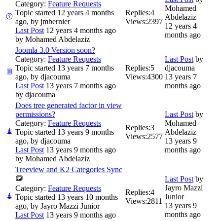
Category:
Feature Requests
Mohamed
Topic started 12 years 4 months
Replies:
4
Abdelaziz
ago, by
jmbernier
Views:
2397
12 years 4
Last Post
12 years 4 months ago
months ago
by
Mohamed Abdelaziz
Joomla 3.0 Version soon?
Category:
Feature Requests
Last Post
by
Topic started 13 years 7 months
Replies:
5
djacouma
ago, by
djacouma
Views:
4300
13 years 7
Last Post
13 years 7 months ago
months ago
by
djacouma
Does tree generated factor in view
permissions?
Last Post
by
Category:
Feature Requests
Mohamed
Replies:
3
Topic started 13 years 9 months
Abdelaziz
Views:
2577
ago, by
djacouma
13 years 9
Last Post
13 years 9 months ago
months ago
by
Mohamed Abdelaziz
Treeview and K2 Categories Sync
Last Post
by
Jayro Mazzi
Category:
Feature Requests
Replies:
4
Junior
Topic started 13 years 10 months
Views:
2811
13 years 9
ago, by
Jayro Mazzi Junior
months ago
Last Post
13 years 9 months ago