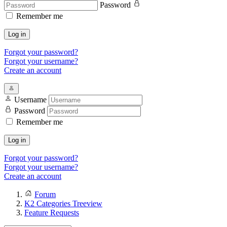
Password
Remember me
Log in
Forgot your password?
Forgot your username?
Create an account
Username
Password
Remember me
Log in
Forgot your password?
Forgot your username?
Create an account
Forum
K2 Categories Treeview
Feature Requests