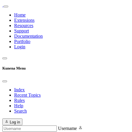
Home
Extensions
Resources
Support
Documentation
Portfolio
Login
Kunena Menu
Index
Recent Topics
Rules
Help
Search
Log in
Username