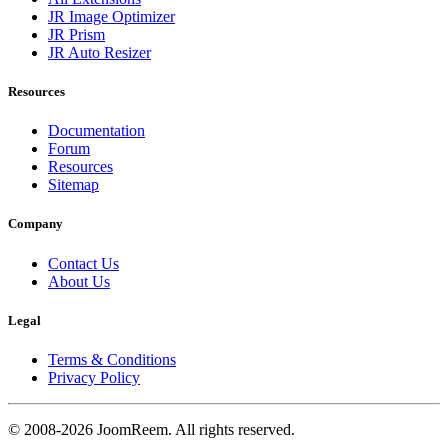
JR Image Optimizer
JR Prism
JR Auto Resizer
Resources
Documentation
Forum
Resources
Sitemap
Company
Contact Us
About Us
Legal
Terms & Conditions
Privacy Policy
© 2008-2026 JoomReem. All rights reserved.