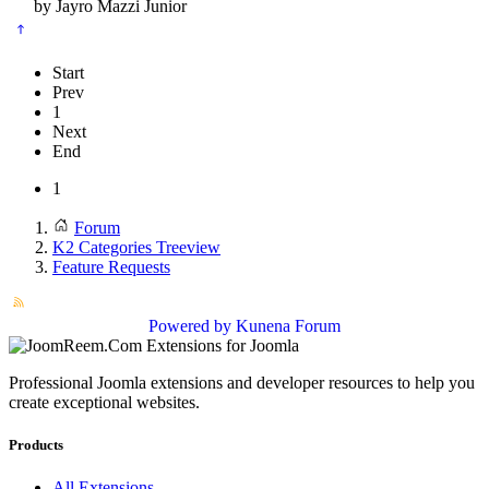
by
Jayro Mazzi Junior
Start
Prev
1
Next
End
1
Forum
K2 Categories Treeview
Feature Requests
Powered by
Kunena Forum
Professional Joomla extensions and developer resources to help you
create exceptional websites.
Products
All Extensions