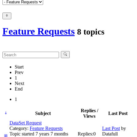
Feature Requests
8 topics
Start
Prev
1
Next
End
1
Replies /
Subject
Last Post
Views
DataSet Request
Category:
Feature Requests
Last Post
by
Topic started 7 years 7 months
Replies:
0
Datafull